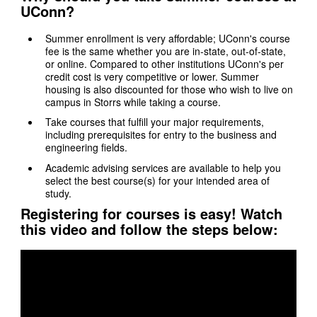
UConn?
Summer enrollment is very affordable; UConn's course
fee is the same whether you are in-state, out-of-state,
or online. Compared to other institutions UConn's per
credit cost is very competitive or lower. Summer
housing is also discounted for those who wish to live on
campus in Storrs while taking a course.
Take courses that fulfill your major requirements,
including prerequisites for entry to the business and
engineering fields.
Academic advising services are available to help you
select the best course(s) for your intended area of
study.
Registering for courses is easy! Watch
this video and follow the steps below: