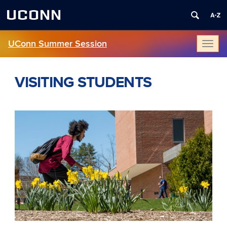
UCONN
UConn Summer Session
Toggl
naviga
VISITING STUDENTS