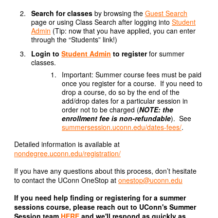
Search for classes
by browsing the
Guest Search
page or using Class Search after logging into
Student
Admin
(Tip: now that you have applied, you can enter
through the “Students” link!)
Login to
Student Admin
to register
for summer
classes.
Important: Summer course fees must be paid
once you register for a course. If you need to
drop a course, do so by the end of the
add/drop dates for a particular session in
order not to be charged (
NOTE:
the
enrollment fee is non-refundable
). See
summersession.uconn.edu/dates-fees/
.
Detailed information is available at
nondegree.uconn.edu/registration/
If you have any questions about this process, don’t hesitate
to contact the UConn OneStop at
onestop@uconn.edu
If you need help finding or registering for a summer
sessions course, please reach out to UConn's Summer
Session team
HERE
and we'll respond as quickly as