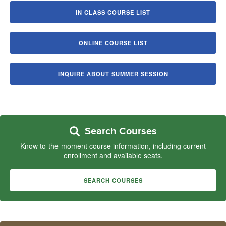
IN CLASS COURSE LIST
ONLINE COURSE LIST
INQUIRE ABOUT SUMMER SESSION
Search Courses
Know to-the-moment course information, including current
enrollment and available seats.
SEARCH COURSES