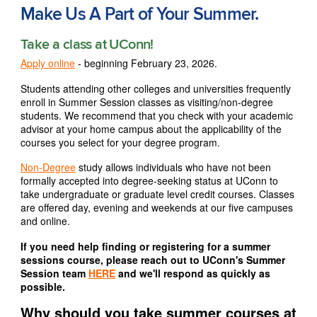
Make Us A Part of Your Summer.
Take a class at UConn!
Apply online
- beginning February 23, 2026.
Students attending other colleges and universities frequently
enroll in Summer Session classes as visiting/non-degree
students. We recommend that you check with your academic
advisor at your home campus about the applicability of the
courses you select for your degree program.
Non-Degree
study allows individuals who have not been
formally accepted into degree-seeking status at UConn to
take undergraduate or graduate level credit courses. Classes
are offered day, evening and weekends at our five campuses
and online.
If you need help finding or registering for a summer
sessions course, please reach out to UConn's Summer
Session team
HERE
and we'll respond as quickly as
possible.
Why should you take summer courses at