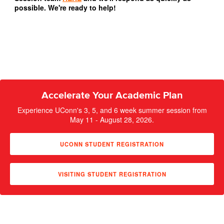
possible. We're ready to help!
Accelerate Your Academic Plan
Experience UConn's 3, 5, and 6 week summer session from
May 11 - August 28, 2026.
UCONN STUDENT REGISTRATION
VISITING STUDENT REGISTRATION