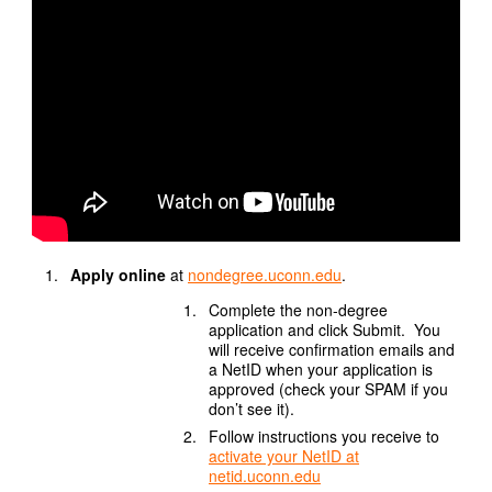
Apply online
at
nondegree.uconn.edu
.
Complete the non-degree
application and click Submit. You
will receive confirmation emails and
a NetID when your application is
approved (check your SPAM if you
don’t see it).
Follow instructions you receive to
activate your NetID at
netid.uconn.edu